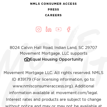
NMLS CONSUMER ACCESS
PRESS
CAREERS
8024 Calvin Hall Road, Indian Land, SC 29707
Movement Mortgage, LLC supports
Equal Housing Opportunity
Movement Mortgage LLC. All rights reserved. NMLS
ID #39179 (For licensing information, go to:
(opens in a new ta
www.nmlsconsumeraccess.org
). Additional
information available at
movement.com/legal
.
Interest rates and products are subject to change
without notice and may or may not be available at