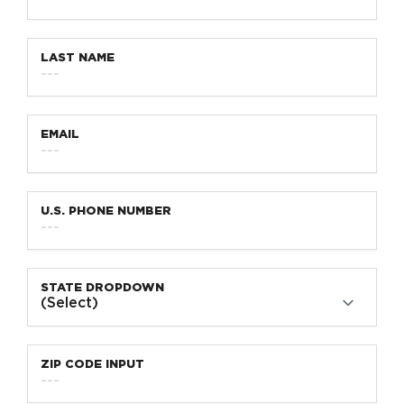
LAST NAME
EMAIL
U.S. PHONE NUMBER
STATE DROPDOWN
ZIP CODE INPUT