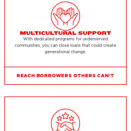
MULTICULTURAL SUPPORT
With dedicated programs for underserved
communities, you can close loans that could create
generational change.
REACH BORROWERS OTHERS CAN'T