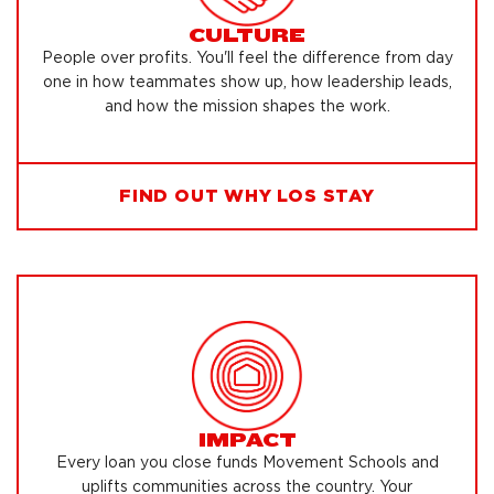
CULTURE
People over profits. You'll feel the difference from day
one in how teammates show up, how leadership leads,
and how the mission shapes the work.
FIND OUT WHY LOS STAY
IMPACT
Every loan you close funds Movement Schools and
uplifts communities across the country. Your