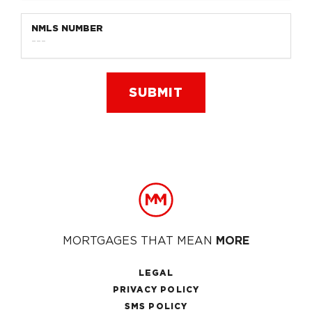
NMLS NUMBER
Footer
MORTGAGES THAT MEAN
MORE
LEGAL
PRIVACY POLICY
SMS POLICY