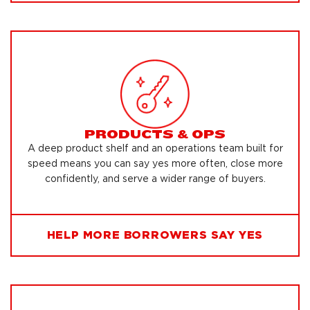
PRODUCTS & OPS
A deep product shelf and an operations team built for
speed means you can say yes more often, close more
confidently, and serve a wider range of buyers.
HELP MORE BORROWERS SAY YES