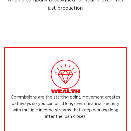
just production.
WEALTH
Commissions are the starting point. Movement creates
pathways so you can build long-term financial security
with multiple income streams that keep working long
after the loan closes.