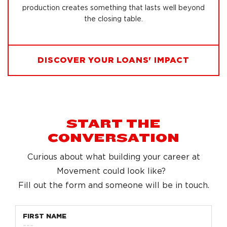
production creates something that lasts well beyond
the closing table.
DISCOVER YOUR LOANS' IMPACT
START THE
CONVERSATION
Curious about what building your career at
Movement could look like?
Fill out the form and someone will be in touch.
FIRST NAME