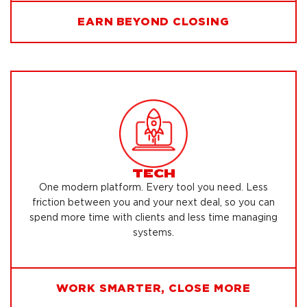
EARN BEYOND CLOSING
TECH
One modern platform. Every tool you need. Less
friction between you and your next deal, so you can
spend more time with clients and less time managing
systems.
WORK SMARTER, CLOSE MORE