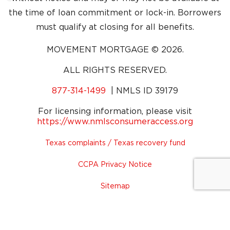
the time of loan commitment or lock-in. Borrowers
must qualify at closing for all benefits.
MOVEMENT MORTGAGE © 2026.
ALL RIGHTS RESERVED.
Dial Phone Number
877-314-1499
| NMLS ID 39179
For licensing information, please visit
(opens i
https://www.nmlsconsumeraccess.org
Texas complaints / Texas recovery fund
CCPA Privacy Notice
Sitemap
Legal
Privacy Policy